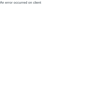
An error occurred on client