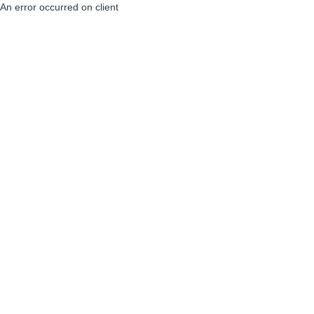
An error occurred on client