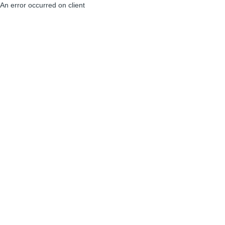
An error occurred on client