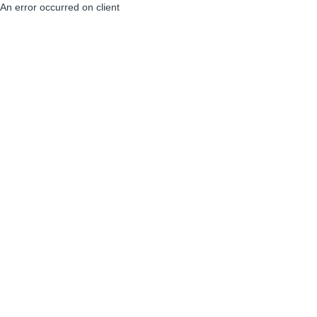
An error occurred on client