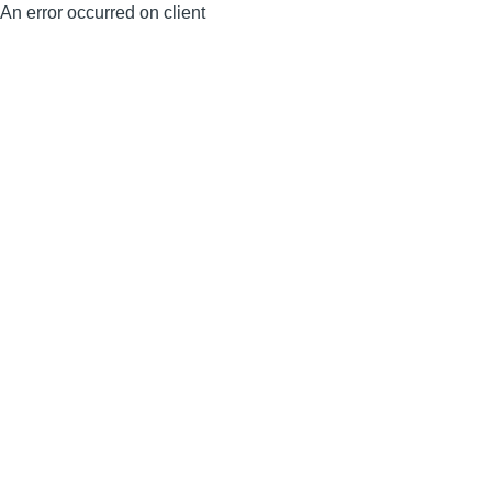
An error occurred on client