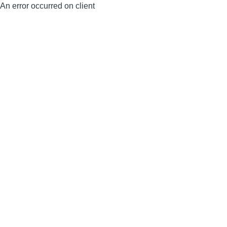
An error occurred on client