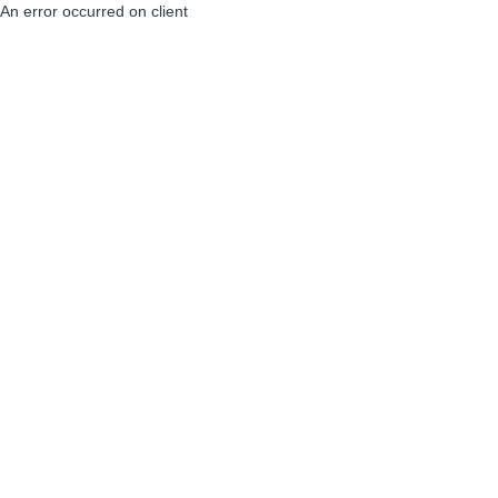
An error occurred on client