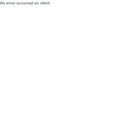
An error occurred on client