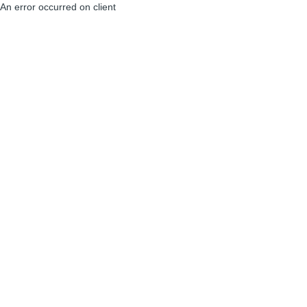
An error occurred on client