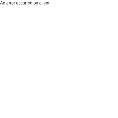
An error occurred on client