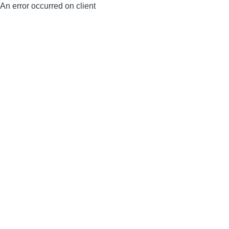
An error occurred on client