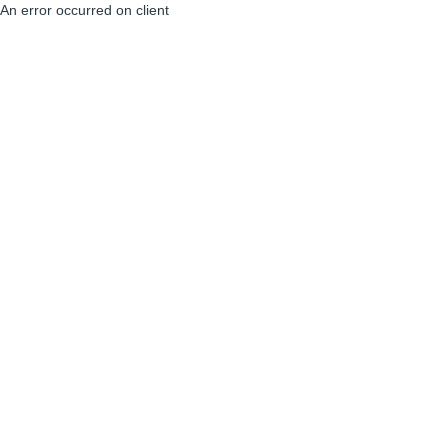
An error occurred on client