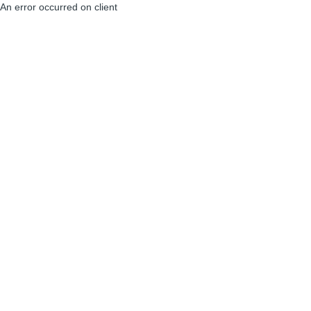
An error occurred on client