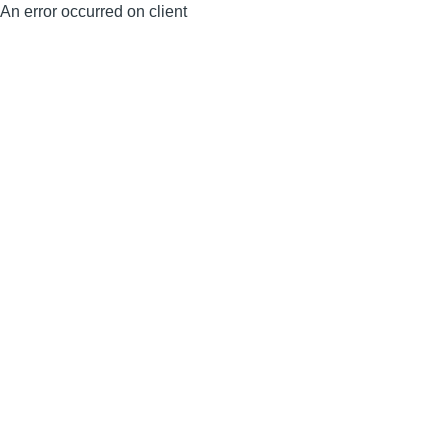
An error occurred on client