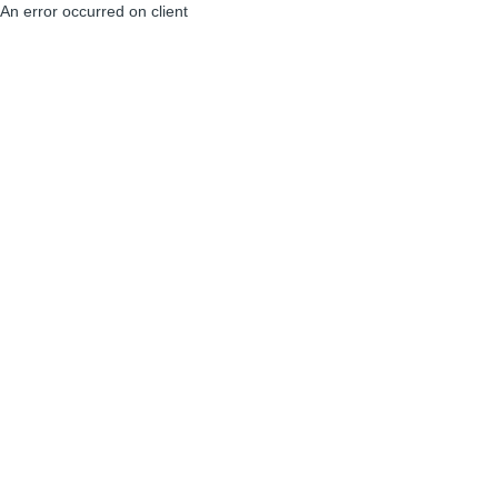
An error occurred on client