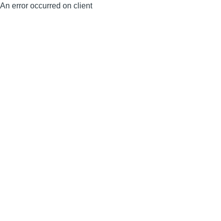
An error occurred on client