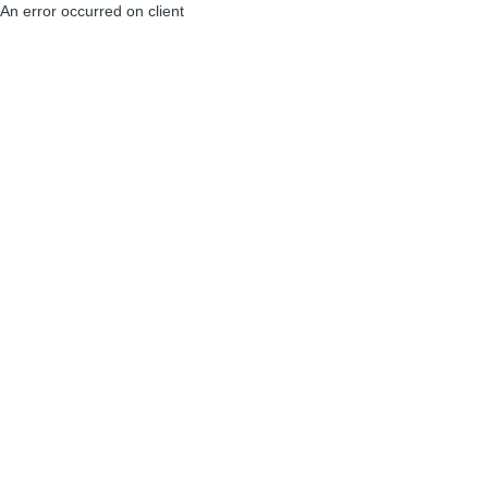
An error occurred on client