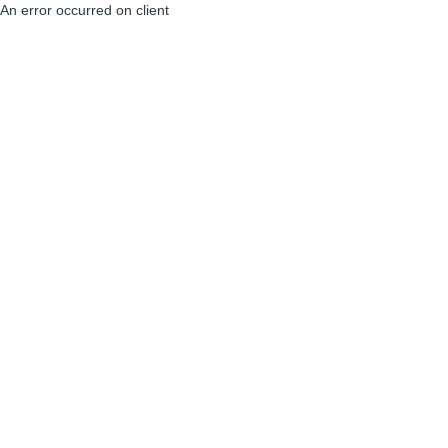
An error occurred on client