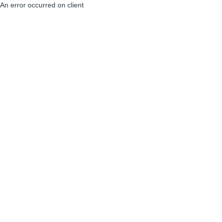
An error occurred on client