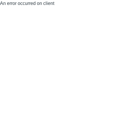
An error occurred on client