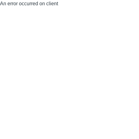
An error occurred on client