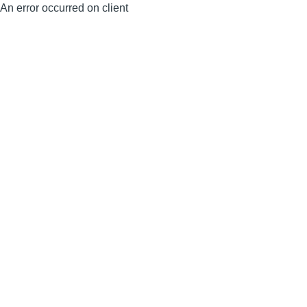
An error occurred on client