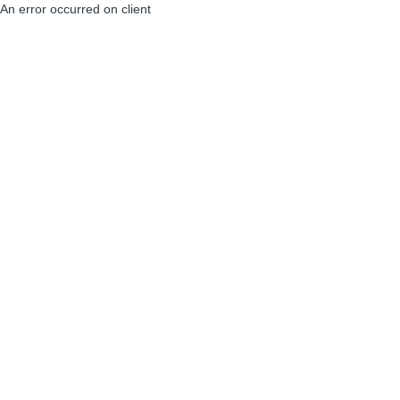
An error occurred on client