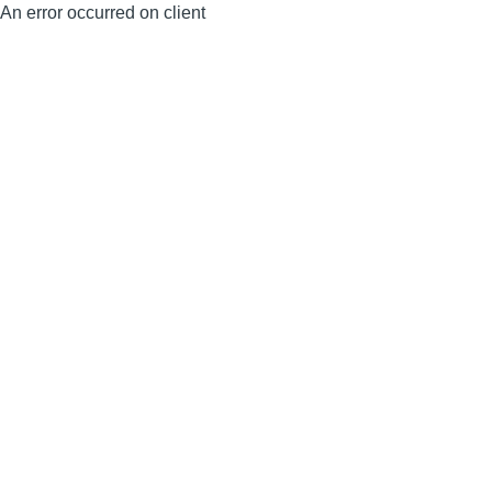
An error occurred on client