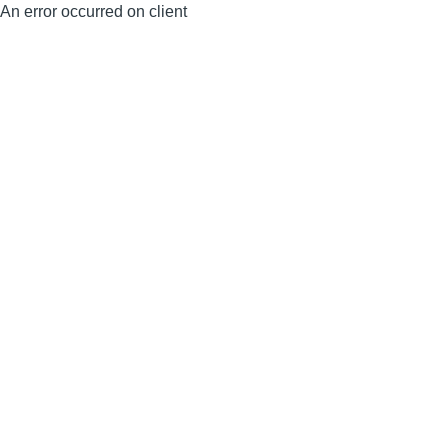
An error occurred on client