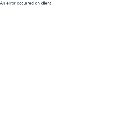
An error occurred on client