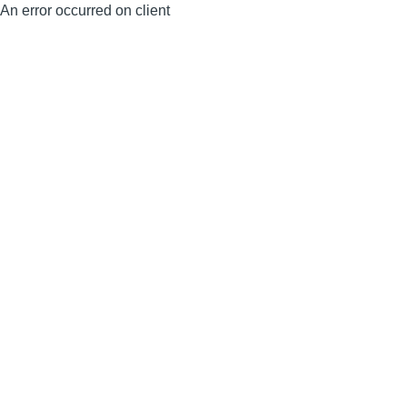
An error occurred on client