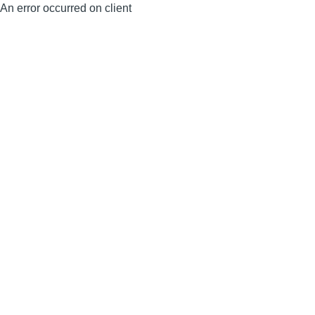
An error occurred on client