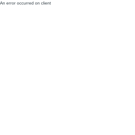
An error occurred on client