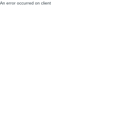
An error occurred on client