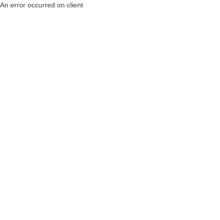
An error occurred on client