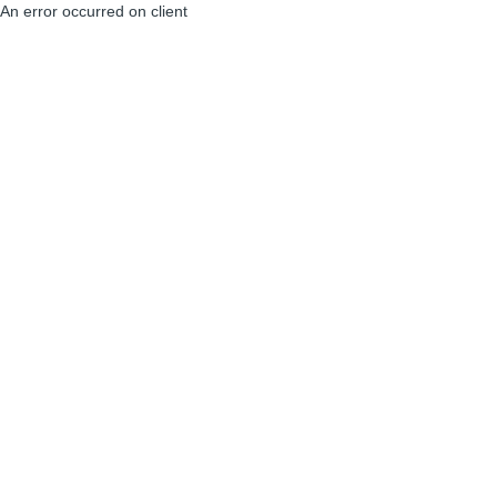
An error occurred on client