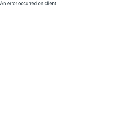
An error occurred on client