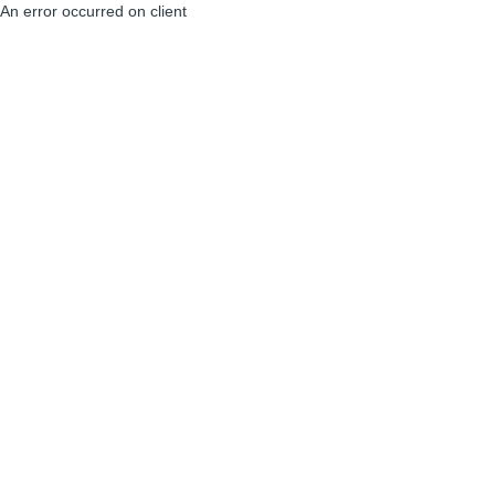
An error occurred on client