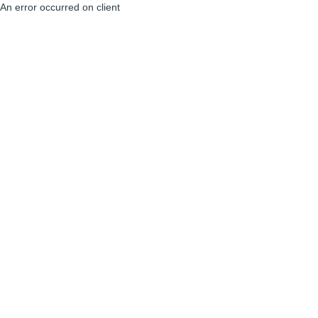
An error occurred on client