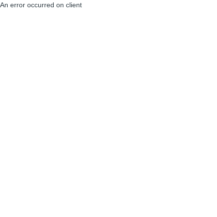
An error occurred on client