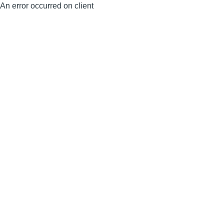
An error occurred on client