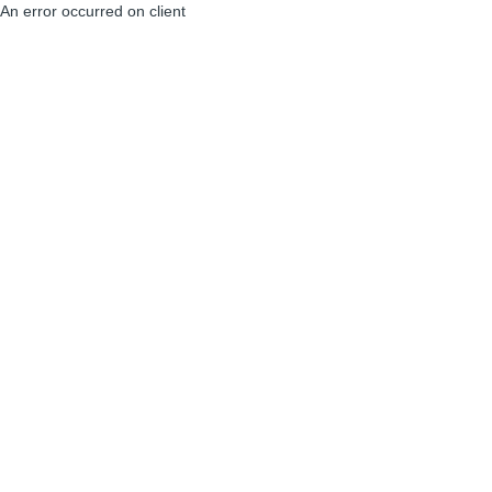
An error occurred on client