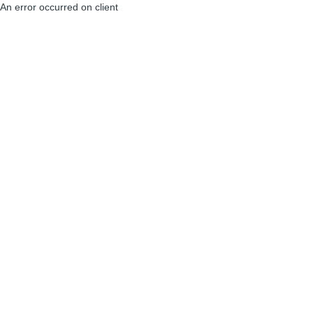
An error occurred on client