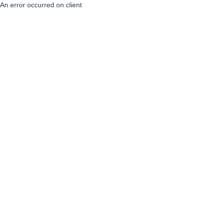
An error occurred on client