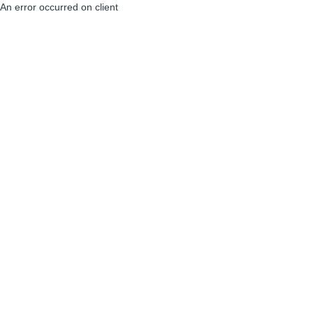
An error occurred on client