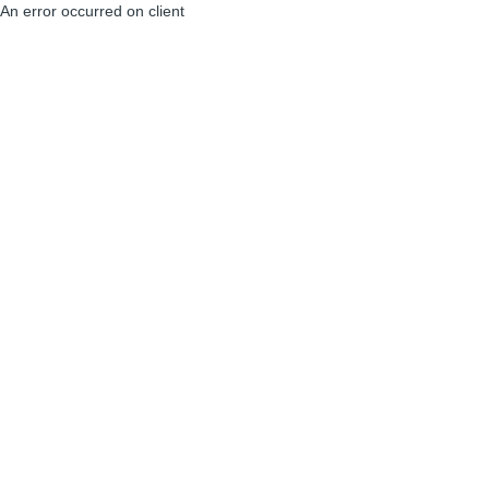
An error occurred on client