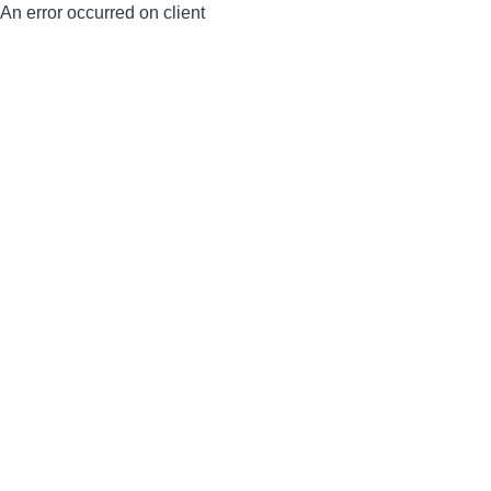
An error occurred on client