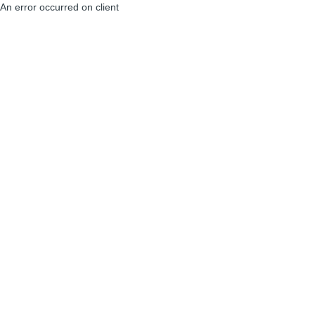
An error occurred on client