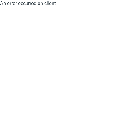
An error occurred on client