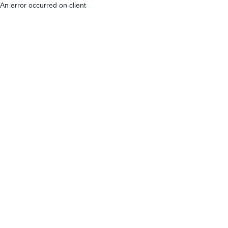
An error occurred on client