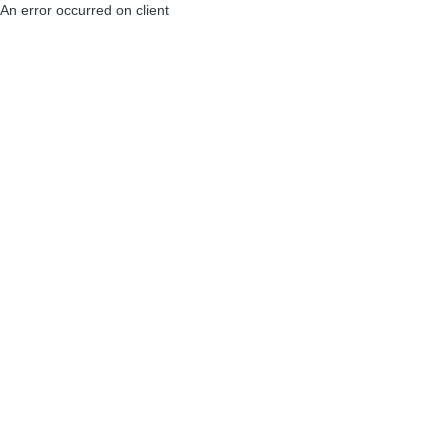
An error occurred on client