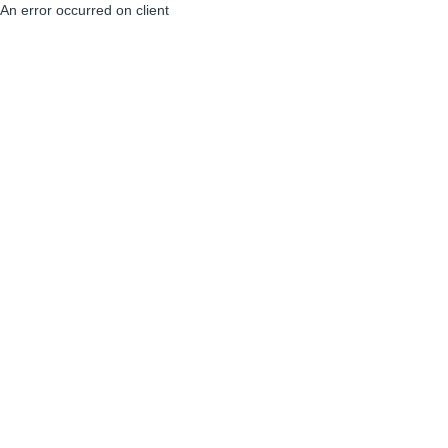
An error occurred on client