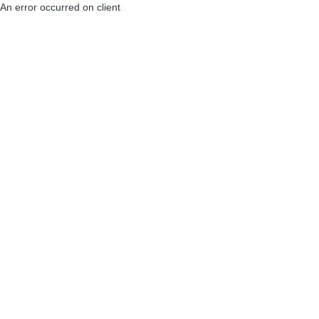
An error occurred on client