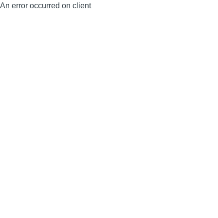
An error occurred on client